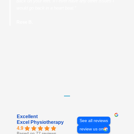
back on your feet. If I ever have any other issues I
would go back in a heart beat.”
Rose B.
Excellent
See all reviews
Excel Physiotherapy
4.9
review us on
Based on 77 reviews