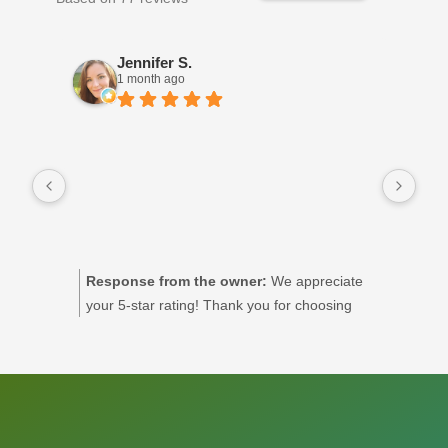
Jennifer S.
1 month ago
Priy
ses
and
dra
sup
when
nee
Response from the owner:
We appreciate
R
exer
your 5-star rating! Thank you for choosing
m
ple
Excel Physiotherapy for your care.
r
rec
a
t
y
a