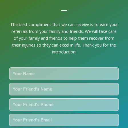
ne
The best compliment that we can receive is to earn your
referrals from your family and friends. We will take care
of your family and friends to help them recover from
their injuries so they can excel in life. Thank you for the
introduction!
Y
o
u
Y
r
o
N
u
Y
a
r
o
m
F
u
Y
e
r
r
o
i