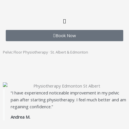
Book Now
Pelvic Floor Physiotherapy · St. Albert & Edmonton
“I have experienced noticeable improvement in my pelvic
pain after starting physiotherapy. I feel much better and am
regaining confidence.”
Andrea M.