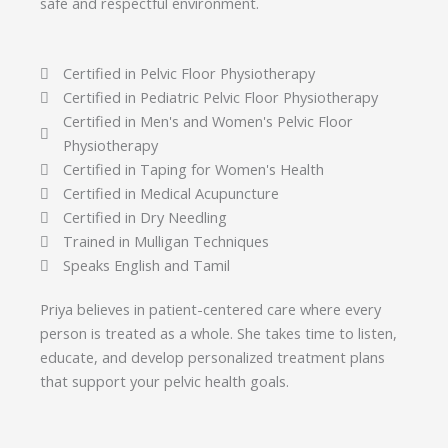
safe and respectful environment.
Certified in Pelvic Floor Physiotherapy
Certified in Pediatric Pelvic Floor Physiotherapy
Certified in Men's and Women's Pelvic Floor
Physiotherapy
Certified in Taping for Women's Health
Certified in Medical Acupuncture
Certified in Dry Needling
Trained in Mulligan Techniques
Speaks English and Tamil
Priya believes in patient-centered care where every
person is treated as a whole. She takes time to listen,
educate, and develop personalized treatment plans
that support your pelvic health goals.