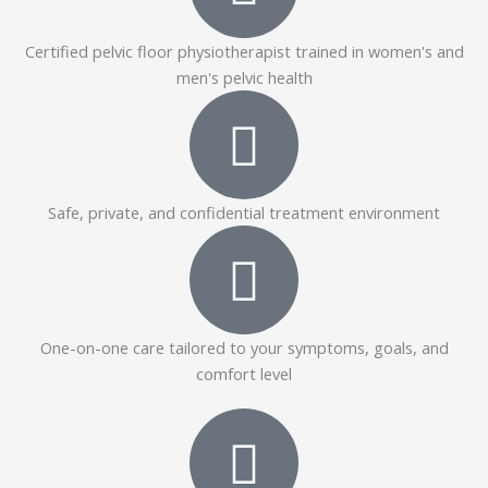
Certified pelvic floor physiotherapist trained in women's and
men's pelvic health
Safe, private, and confidential treatment environment
One-on-one care tailored to your symptoms, goals, and
comfort level