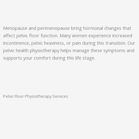
Menopause and perimenopause bring hormonal changes that
affect pelvic floor function. Many women experience increased
incontinence, pelvic heaviness, or pain during this transition. Our
pelvic health physiotherapy helps manage these symptoms and
supports your comfort during this life stage.
Pelvic Floor Physiotherapy Services