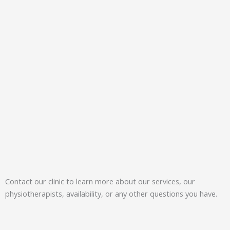
Contact our clinic to learn more about our services, our
physiotherapists, availability, or any other questions you have.