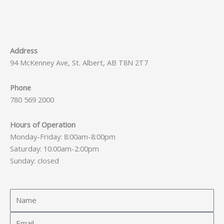
Address
94 McKenney Ave, St. Albert, AB T8N 2T7
Phone
780 569 2000
Hours of Operation
Monday-Friday: 8:00am-8:00pm
Saturday: 10:00am-2:00pm
Sunday: closed
Name
Email