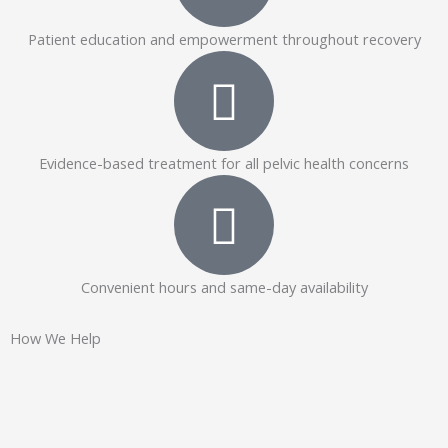
Patient education and empowerment throughout recovery
Evidence-based treatment for all pelvic health concerns
Convenient hours and same-day availability
How We Help