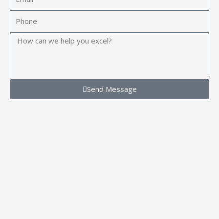
Phone
Message
Send Message