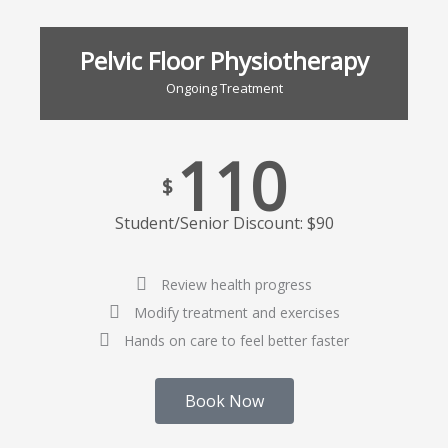
Pelvic Floor Physiotherapy
Ongoing Treatment
110
$
Student/Senior Discount: $90
Review health progress
Modify treatment and exercises
Hands on care to feel better faster
Book Now