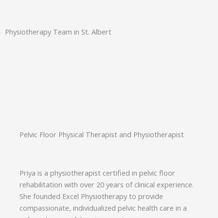
Physiotherapy Team in St. Albert
Pelvic Floor Physical Therapist and Physiotherapist
Priya is a physiotherapist certified in pelvic floor
rehabilitation with over 20 years of clinical experience.
She founded Excel Physiotherapy to provide
compassionate, individualized pelvic health care in a