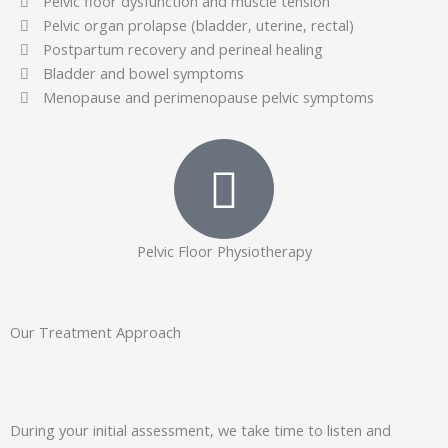
Pelvic floor dysfunction and muscle tension
Pelvic organ prolapse (bladder, uterine, rectal)
Postpartum recovery and perineal healing
Bladder and bowel symptoms
Menopause and perimenopause pelvic symptoms
Pelvic Floor Physiotherapy
Our Treatment Approach
During your initial assessment, we take time to listen and