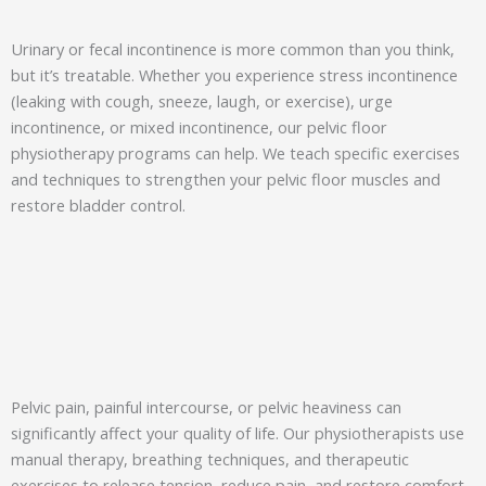
Urinary or fecal incontinence is more common than you think,
but it’s treatable. Whether you experience stress incontinence
(leaking with cough, sneeze, laugh, or exercise), urge
incontinence, or mixed incontinence, our pelvic floor
physiotherapy programs can help. We teach specific exercises
and techniques to strengthen your pelvic floor muscles and
restore bladder control.
Pelvic pain, painful intercourse, or pelvic heaviness can
significantly affect your quality of life. Our physiotherapists use
manual therapy, breathing techniques, and therapeutic
exercises to release tension, reduce pain, and restore comfort.