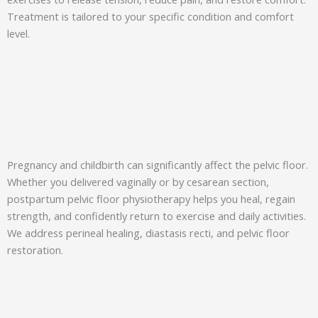
Treatment is tailored to your specific condition and comfort
level.
Pregnancy and childbirth can significantly affect the pelvic floor.
Whether you delivered vaginally or by cesarean section,
postpartum pelvic floor physiotherapy helps you heal, regain
strength, and confidently return to exercise and daily activities.
We address perineal healing, diastasis recti, and pelvic floor
restoration.