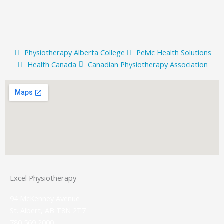
Physiotherapy Alberta College
Pelvic Health Solutions
Health Canada
Canadian Physiotherapy Association
Excel Physiotherapy
94 McKenney Avenue
St. Albert, AB T8N 2T7
780 569 2000