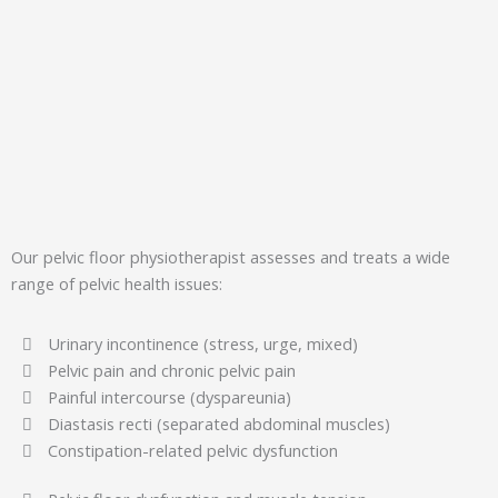
Our pelvic floor physiotherapist assesses and treats a wide
range of pelvic health issues:
Urinary incontinence (stress, urge, mixed)
Pelvic pain and chronic pelvic pain
Painful intercourse (dyspareunia)
Diastasis recti (separated abdominal muscles)
Constipation-related pelvic dysfunction