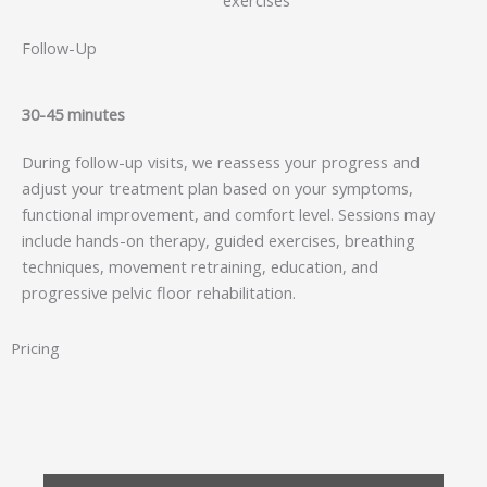
exercises
Follow-Up
30-45 minutes
During follow-up visits, we reassess your progress and
adjust your treatment plan based on your symptoms,
functional improvement, and comfort level. Sessions may
include hands-on therapy, guided exercises, breathing
techniques, movement retraining, education, and
progressive pelvic floor rehabilitation.
Pricing