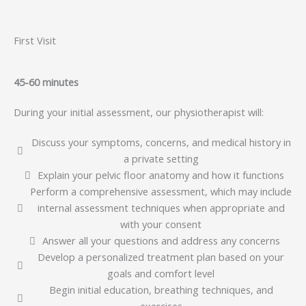
First Visit
45-60 minutes
During your initial assessment, our physiotherapist will:
Discuss your symptoms, concerns, and medical history in
a private setting
Explain your pelvic floor anatomy and how it functions
Perform a comprehensive assessment, which may include
internal assessment techniques when appropriate and
with your consent
Answer all your questions and address any concerns
Develop a personalized treatment plan based on your
goals and comfort level
Begin initial education, breathing techniques, and