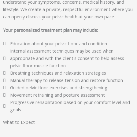
understand your symptoms, concerns, medical history, and
lifestyle. We create a private, respectful environment where you
can openly discuss your pelvic health at your own pace.
Your personalized treatment plan may include:
Education about your pelvic floor and condition
Internal assessment techniques may be used when
appropriate and with the client's consent to help assess
pelvic floor muscle function
Breathing techniques and relaxation strategies
Manual therapy to release tension and restore function
Guided pelvic floor exercises and strengthening
Movement retraining and posture assessment
Progressive rehabilitation based on your comfort level and
goals
What to Expect