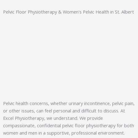
Pelvic Floor Physiotherapy & Women's Pelvic Health in St. Albert
Pelvic health concerns, whether urinary incontinence, pelvic pain,
or other issues, can feel personal and difficult to discuss. At
Excel Physiotherapy, we understand. We provide
compassionate, confidential pelvic floor physiotherapy for both
women and men in a supportive, professional environment.