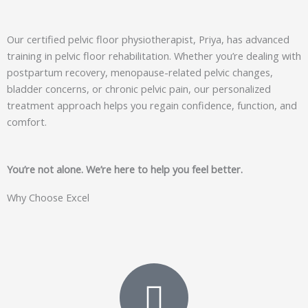
Our certified pelvic floor physiotherapist, Priya, has advanced
training in pelvic floor rehabilitation. Whether you’re dealing with
postpartum recovery, menopause-related pelvic changes,
bladder concerns, or chronic pelvic pain, our personalized
treatment approach helps you regain confidence, function, and
comfort.
You’re not alone. We’re here to help you feel better.
Why Choose Excel