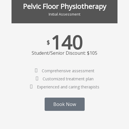
Pelvic Floor Physiotherapy
Initial Assessment
140
$
Student/Senior Discount: $105
Comprehensive assessment
Customized treatment plan
Experienced and caring therapists
Book Now